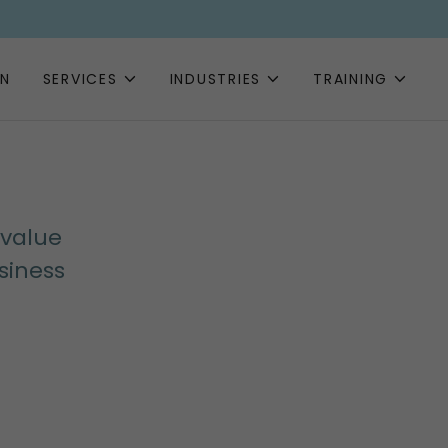
EN
SERVICES
INDUSTRIES
TRAINING
 value
siness