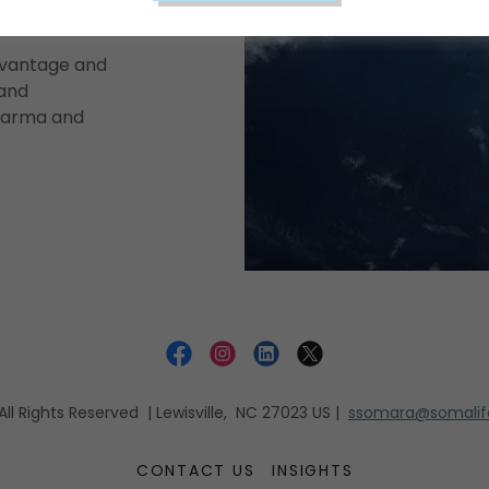
dvantage and
 and
pharma and
l Rights Reserved | Lewisville, NC 27023 US |
ssomara@somalife
CONTACT US
INSIGHTS