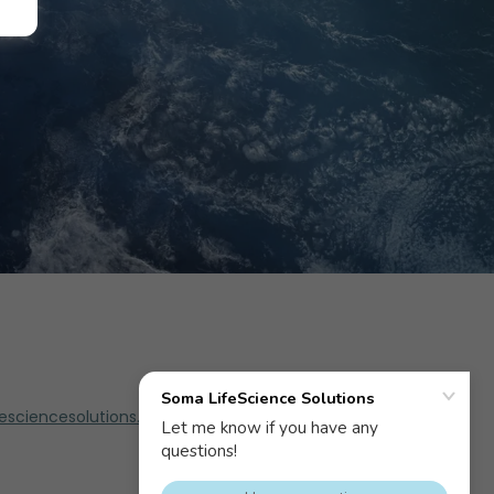
sciencesolutions.com