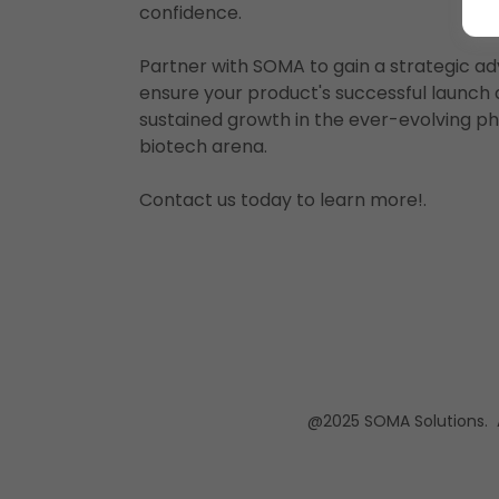
confidence.
Partner with SOMA to gain a strategic a
ensure your product's successful launch
sustained growth in the ever-evolving 
biotech arena.
Contact us today to learn more!.
@2025 SOMA Solutions. Al