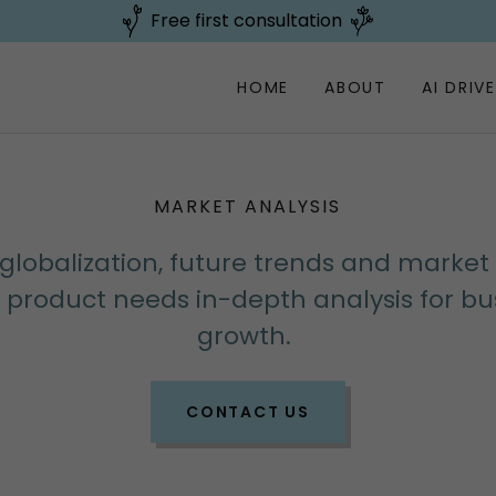
Free first consultation
HOME
ABOUT
AI DRIV
MARKET ANALYSIS
globalization, future trends and market
e product needs in-depth analysis for bu
growth.
CONTACT US