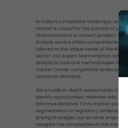
In today’s competitive landscape, under
market is crucial for the success of your
pharmaceutical or biotech product. SOM
Analysis service offers comprehensive in
tailored to the unique needs of the life s
sector. Our expert team employs advan
analytical tools and methodologies to ev
market trends, competitive landscapes,
consumer demands.
We provide in-depth assessments that h
identify opportunities, minimize risks, an
informed decisions. From market sizing 
segmentation to regulatory landscape an
pricing strategies, our services empower
navigate the complexities of the market 