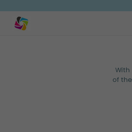
With 
of th