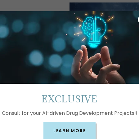
standing the
A's Market
sights
ciences
ced
aluate
 and
EXCLUSIVE
elp you
d make
and
Consult for your AI-driven Drug Development Projects!!
alysis and
 you to
LEARN MORE
with